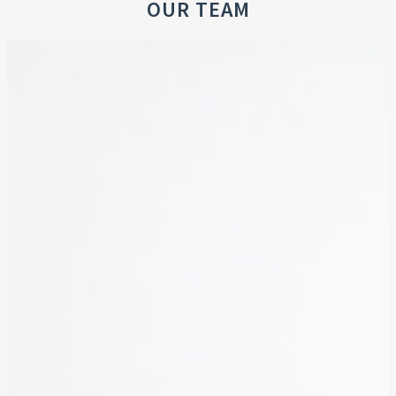
OUR TEAM