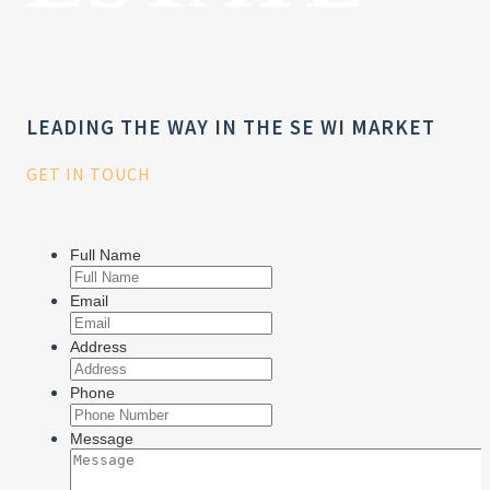
LEADING THE WAY IN THE SE WI MARKET
GET IN TOUCH
Full Name
Email
Address
Phone
Message