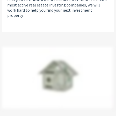
most active real estate investing companies, we will
work hard to help you find your next investment
property.