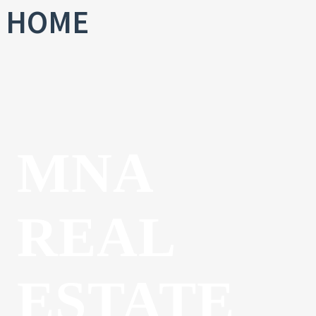
HOME
MNA
REAL
ESTATE