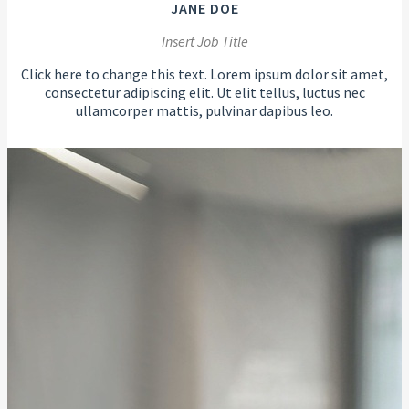
JANE DOE
Insert Job Title
Click here to change this text. Lorem ipsum dolor sit amet,
consectetur adipiscing elit. Ut elit tellus, luctus nec
ullamcorper mattis, pulvinar dapibus leo.