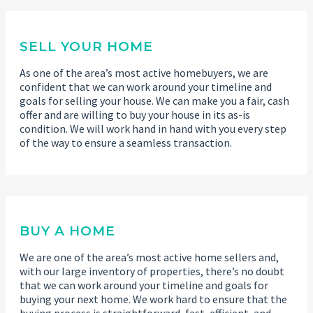
SELL YOUR HOME
As one of the area’s most active homebuyers, we are
confident that we can work around your timeline and
goals for selling your house. We can make you a fair, cash
offer and are willing to buy your house in its as-is
condition. We will work hand in hand with you every step
of the way to ensure a seamless transaction.
BUY A HOME
We are one of the area’s most active home sellers and,
with our large inventory of properties, there’s no doubt
that we can work around your timeline and goals for
buying your next home. We work hard to ensure that the
buying process is straightforward, fast, efficient, and