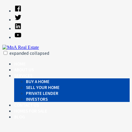
Skip
Facebook
to
Twitter
content
Linked
In
YouTube
expanded
collapsed
MnA Real Estate
Just another SiteBuilder site
HOME
ABOUT US
SERVICES
BUY A HOME
SELL YOUR HOME
PRIVATE LENDER
INVESTORS
CONTACT US
HOMES FOR SALE
BLOG