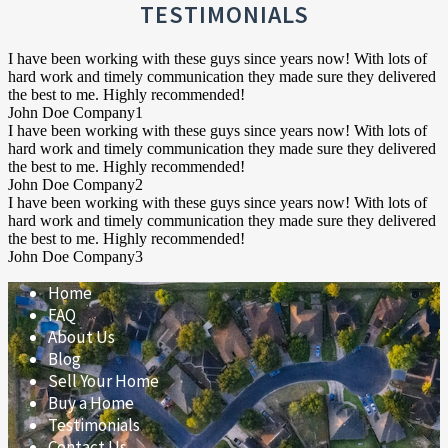
(HOA)?
TESTIMONIALS
I have been working with these guys since years now! With lots of
hard work and timely communication they made sure they delivered
the best to me. Highly recommended!
John Doe
Company1
I have been working with these guys since years now! With lots of
hard work and timely communication they made sure they delivered
the best to me. Highly recommended!
John Doe
Company2
I have been working with these guys since years now! With lots of
hard work and timely communication they made sure they delivered
the best to me. Highly recommended!
John Doe
Company3
Home
FAQ
About Us
Blog
Sell Your Home
Buy a Home
Testimonials
Contact Us