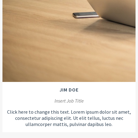
JIM DOE
Insert Job Title
Click here to change this text. Lorem ipsum dolor sit amet,
consectetur adipiscing elit. Ut elit tellus, luctus nec
ullamcorper mattis, pulvinar dapibus leo.