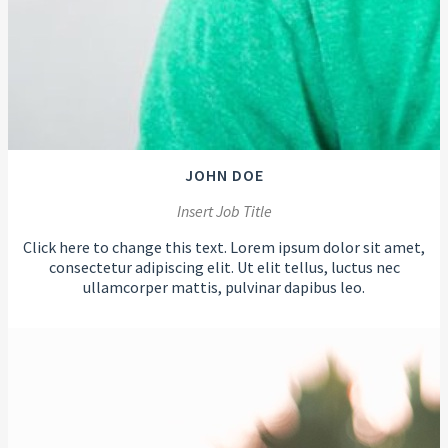
JOHN DOE
Insert Job Title
Click here to change this text. Lorem ipsum dolor sit amet,
consectetur adipiscing elit. Ut elit tellus, luctus nec
ullamcorper mattis, pulvinar dapibus leo.