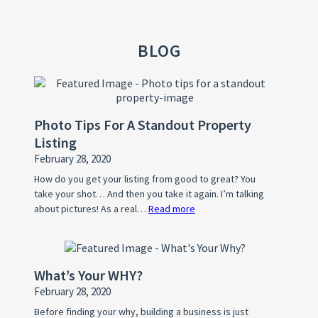
BLOG
Photo Tips For A Standout Property
Listing
February 28, 2020
How do you get your listing from good to great? You
take your shot… And then you take it again. I’m talking
about pictures! As a real…
Read more
:
Photo
Tips
For
What’s Your WHY?
A
February 28, 2020
Standout
Property
Before finding your why, building a business is just