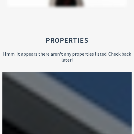
PROPERTIES
Hmm. It appears there aren't any properties listed. Check back
later!