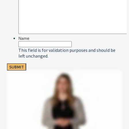
Name
This field is for validation purposes and should be
left unchanged.