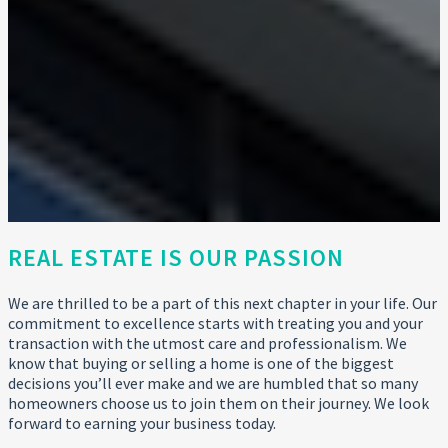
REAL ESTATE IS OUR PASSION
We are thrilled to be a part of this next chapter in your life. Our
commitment to excellence starts with treating you and your
transaction with the utmost care and professionalism. We
know that buying or selling a home is one of the biggest
decisions you’ll ever make and we are humbled that so many
homeowners choose us to join them on their journey. We look
forward to earning your business today.