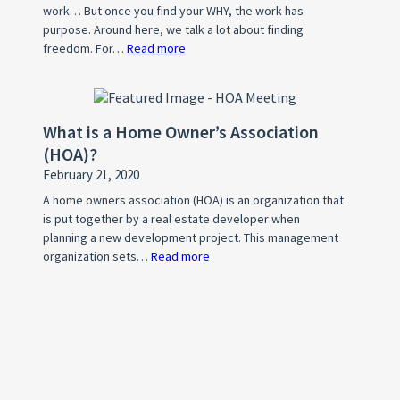
work… But once you find your WHY, the work has
Listing
purpose. Around here, we talk a lot about finding
freedom. For…
Read more
:
What’s
Your
WHY?
What is a Home Owner’s Association
(HOA)?
February 21, 2020
A home owners association (HOA) is an organization that
is put together by a real estate developer when
planning a new development project. This management
organization sets…
Read more
:
What
is
a
Home
Owner’s
Association