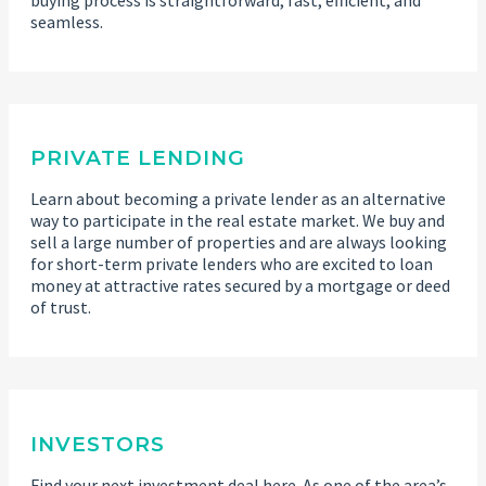
seamless.
PRIVATE LENDING
Learn about becoming a private lender as an alternative
way to participate in the real estate market. We buy and
sell a large number of properties and are always looking
for short-term private lenders who are excited to loan
money at attractive rates secured by a mortgage or deed
of trust.
INVESTORS
Find your next investment deal here. As one of the area’s